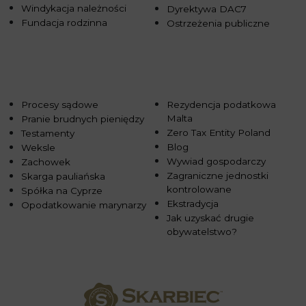
Windykacja należności
Dyrektywa DAC7
Fundacja rodzinna
Ostrzeżenia publiczne
Procesy sądowe
Rezydencja podatkowa
Malta
Pranie brudnych pieniędzy
Zero Tax Entity Poland
Testamenty
Blog
Weksle
Wywiad gospodarczy
Zachowek
Zagraniczne jednostki
Skarga pauliańska
kontrolowane
Spółka na Cyprze
Ekstradycja
Opodatkowanie marynarzy
Jak uzyskać drugie
obywatelstwo?