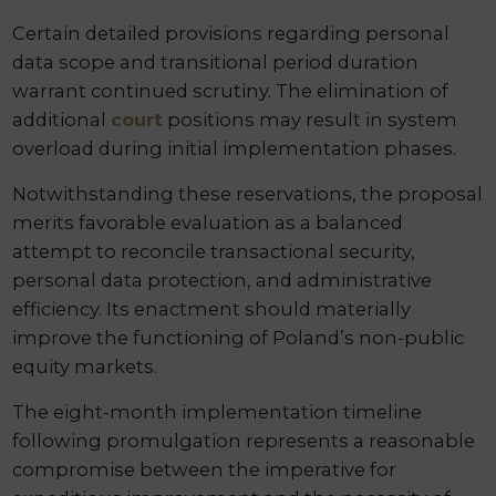
Certain detailed provisions regarding personal
data scope and transitional period duration
warrant continued scrutiny. The elimination of
additional
court
positions may result in system
overload during initial implementation phases.
Notwithstanding these reservations, the proposal
merits favorable evaluation as a balanced
attempt to reconcile transactional security,
personal data protection, and administrative
efficiency. Its enactment should materially
improve the functioning of Poland’s non-public
equity markets.
The eight-month implementation timeline
following promulgation represents a reasonable
compromise between the imperative for