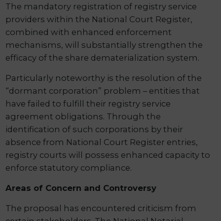
The mandatory registration of registry service
providers within the National Court Register,
combined with enhanced enforcement
mechanisms, will substantially strengthen the
efficacy of the share dematerialization system.
Particularly noteworthy is the resolution of the
“dormant corporation” problem – entities that
have failed to fulfill their registry service
agreement obligations. Through the
identification of such corporations by their
absence from National Court Register entries,
registry courts will possess enhanced capacity to
enforce statutory compliance.
Areas of Concern and Controversy
The proposal has encountered criticism from