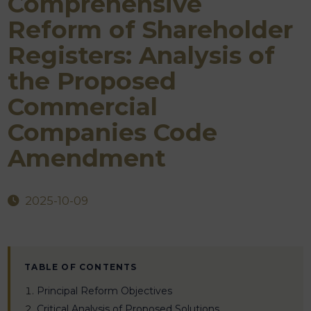
Comprehensive
Reform of Shareholder
Registers: Analysis of
the Proposed
Commercial
Companies Code
Amendment
2025-10-09
TABLE OF CONTENTS
Principal Reform Objectives
Critical Analysis of Proposed Solutions