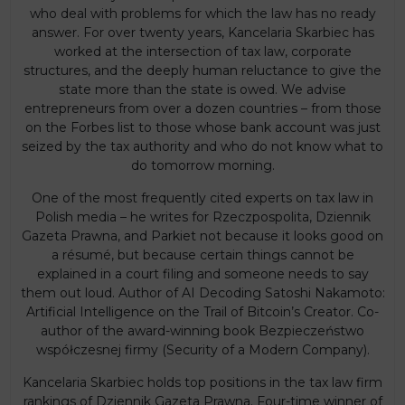
who deal with problems for which the law has no ready
answer. For over twenty years, Kancelaria Skarbiec has
worked at the intersection of tax law, corporate
structures, and the deeply human reluctance to give the
state more than the state is owed. We advise
entrepreneurs from over a dozen countries – from those
on the Forbes list to those whose bank account was just
seized by the tax authority and who do not know what to
do tomorrow morning.
One of the most frequently cited experts on tax law in
Polish media – he writes for Rzeczpospolita, Dziennik
Gazeta Prawna, and Parkiet not because it looks good on
a résumé, but because certain things cannot be
explained in a court filing and someone needs to say
them out loud. Author of AI Decoding Satoshi Nakamoto:
Artificial Intelligence on the Trail of Bitcoin’s Creator. Co-
author of the award-winning book Bezpieczeństwo
współczesnej firmy (Security of a Modern Company).
Kancelaria Skarbiec holds top positions in the tax law firm
rankings of Dziennik Gazeta Prawna. Four-time winner of