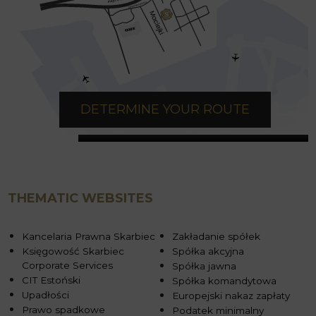
DETERMINE YOUR ROUTE
THEMATIC WEBSITES
Kancelaria Prawna Skarbiec
Zakładanie spółek
Księgowość Skarbiec
Spółka akcyjna
Corporate Services
Spółka jawna
CIT Estoński
Spółka komandytowa
Upadłości
Europejski nakaz zapłaty
Prawo spadkowe
Podatek minimalny