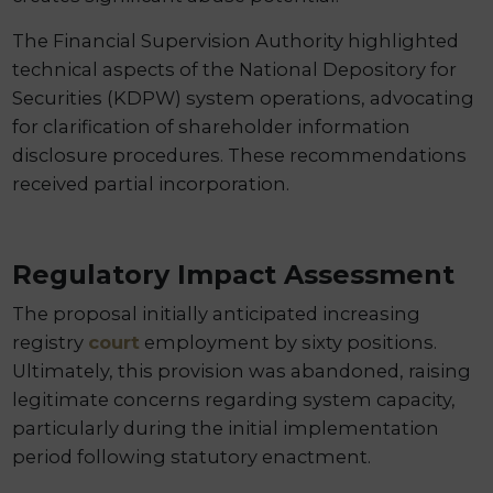
The Financial Supervision Authority highlighted
technical aspects of the National Depository for
Securities (KDPW) system operations, advocating
for clarification of shareholder information
disclosure procedures. These recommendations
received partial incorporation.
Regulatory Impact Assessment
The proposal initially anticipated increasing
registry
court
employment by sixty positions.
Ultimately, this provision was abandoned, raising
legitimate concerns regarding system capacity,
particularly during the initial implementation
period following statutory enactment.