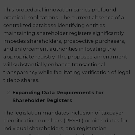
This procedural innovation carries profound
practical implications. The current absence of a
centralized database identifying entities
maintaining shareholder registers significantly
impedes shareholders, prospective purchasers,
and enforcement authorities in locating the
appropriate registry. The proposed amendment
will substantially enhance transactional
transparency while facilitating verification of legal
title to shares.
Expanding Data Requirements for
Shareholder Registers
The legislation mandates inclusion of taxpayer
identification numbers (PESEL) or birth dates for
individual shareholders, and registration