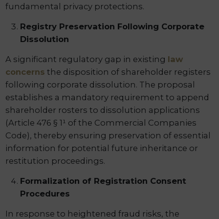
fundamental privacy protections.
Registry Preservation Following Corporate
Dissolution
A significant regulatory gap in existing
law
concerns
the disposition of shareholder registers
following corporate dissolution. The proposal
establishes a mandatory requirement to append
shareholder rosters to dissolution applications
(Article 476 § 1¹ of the Commercial Companies
Code), thereby ensuring preservation of essential
information for potential future inheritance or
restitution proceedings.
Formalization of Registration Consent
Procedures
In response to heightened fraud risks, the