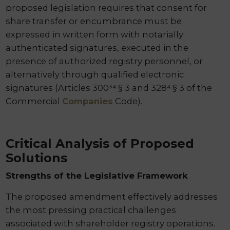
proposed legislation requires that consent for
share transfer or encumbrance must be
expressed in written form with notarially
authenticated signatures, executed in the
presence of authorized registry personnel, or
alternatively through qualified electronic
signatures (Articles 300³⁴ § 3 and 328⁴ § 3 of the
Commercial
Companies
Code).
Critical Analysis of Proposed
Solutions
Strengths of the Legislative Framework
The proposed amendment effectively addresses
the most pressing practical challenges
associated with shareholder registry operations.