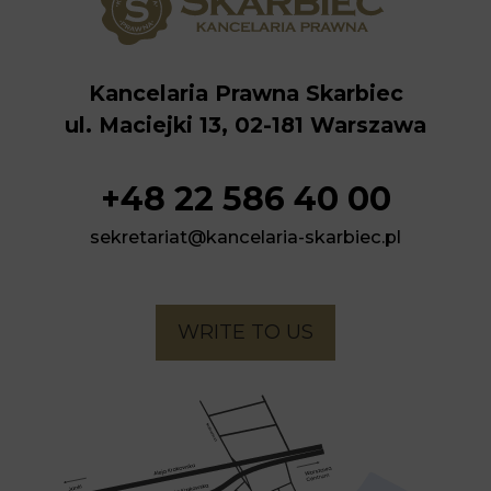
Kancelaria Prawna Skarbiec
ul. Maciejki 13, 02-181 Warszawa
+48 22 586 40 00
sekretariat@kancelaria-skarbiec.pl
WRITE TO US