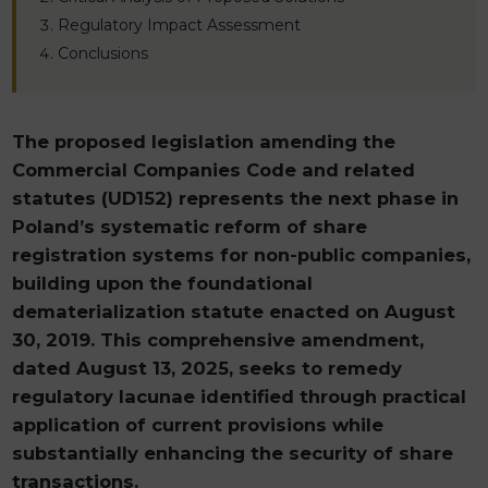
Regulatory Impact Assessment
Conclusions
The proposed legislation amending the
Commercial Companies Code and related
statutes (UD152) represents the next phase in
Poland’s systematic reform of share
registration systems for non-public companies,
building upon the foundational
dematerialization statute enacted on August
30, 2019. This comprehensive amendment,
dated August 13, 2025, seeks to remedy
regulatory lacunae identified through practical
application of current provisions while
substantially enhancing the security of share
transactions.