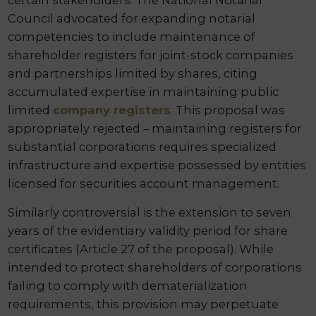
certain stakeholders. The National Notarial
Council advocated for expanding notarial
competencies to include maintenance of
shareholder registers for joint-stock companies
and partnerships limited by shares, citing
accumulated expertise in maintaining public
limited
company registers
. This proposal was
appropriately rejected – maintaining registers for
substantial corporations requires specialized
infrastructure and expertise possessed by entities
licensed for securities account management.
Similarly controversial is the extension to seven
years of the evidentiary validity period for share
certificates (Article 27 of the proposal). While
intended to protect shareholders of corporations
failing to comply with dematerialization
requirements, this provision may perpetuate