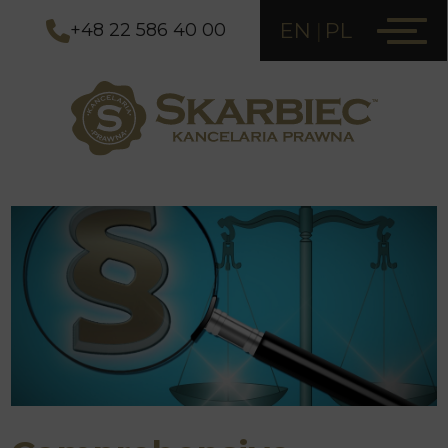
EN
PL
+48 22 586 40 00