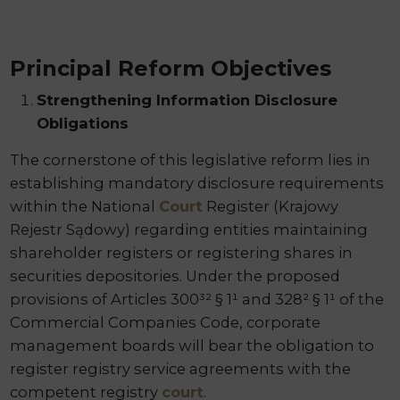
Principal Reform Objectives
Strengthening Information Disclosure
Obligations
The cornerstone of this legislative reform lies in
establishing mandatory disclosure requirements
within the National
Court
Register (Krajowy
Rejestr Sądowy) regarding entities maintaining
shareholder registers or registering shares in
securities depositories. Under the proposed
provisions of Articles 300³² § 1¹ and 328² § 1¹ of the
Commercial Companies Code, corporate
management boards will bear the obligation to
register registry service agreements with the
competent registry
court
.