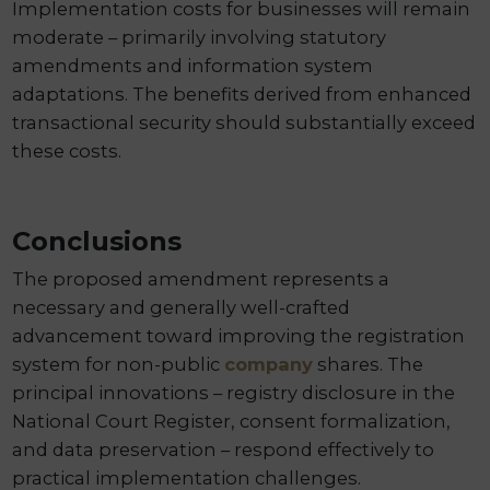
Implementation costs for businesses will remain
moderate – primarily involving statutory
amendments and information system
adaptations. The benefits derived from enhanced
transactional security should substantially exceed
these costs.
Conclusions
The proposed amendment represents a
necessary and generally well-crafted
advancement toward improving the registration
system for non-public
company
shares. The
principal innovations – registry disclosure in the
National Court Register, consent formalization,
and data preservation – respond effectively to
practical implementation challenges.