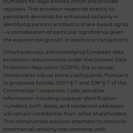
numbers for legal entities within shareholder
registers. This provision responds directly to
persistent demands for enhanced certainty in
identifying persons entitled to share-based rights
– a consideration of particular significance given
the exponential growth in electronic transactions.
Simultaneously, acknowledging European data
protection requirements under the General Data
Protection Regulation (GDPR), the proposal
incorporates robust privacy safeguards. Pursuant
to proposed Articles 300³⁵ § 1¹ and 328⁵ § 1¹ of the
Commercial
Companies
Code, sensitive
information including taxpayer identification
numbers, birth dates, and residential addresses
will remain confidential from other shareholders.
This compromise solution attempts to reconcile
commercial certainty requirements with