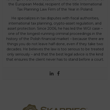
the European Medal, recipient of the title International
Tax Planning Law Firm of the Year in Poland.
He specializes in tax disputes with fiscal authorities,
international tax planning, crypto-asset regulation, and
asset protection. Since 2006, he has led the WGI case –
one of the longest-running criminal proceedings in the
history of the Polish financial market – because there are
things you do not leave half-done, even if they take two
decades. He believes the law is too serious to be treated
only seriously – and that the best legal advice is the kind
that ensures the client never has to stand before a court.