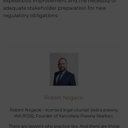
expeditious improvement and the necessity of
adequate stakeholder preparation for new
regulatory obligations.
Robert Nogacki
Robert Nogacki – licensed legal counsel (radca prawny,
WA-9026), Founder of Kancelaria Prawna Skarbiec.
There are lawyers who practice law. And there are those