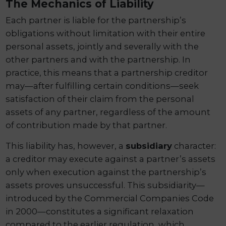
The Mechanics of Liability
Each partner is liable for the partnership’s
obligations without limitation with their entire
personal assets, jointly and severally with the
other partners and with the partnership. In
practice, this means that a partnership creditor
may—after fulfilling certain conditions—seek
satisfaction of their claim from the personal
assets of any partner, regardless of the amount
of contribution made by that partner.
This liability has, however, a
subsidiary
character:
a creditor may execute against a partner’s assets
only when execution against the partnership’s
assets proves unsuccessful. This subsidiarity—
introduced by the Commercial Companies Code
in 2000—constitutes a significant relaxation
compared to the earlier regulation, which