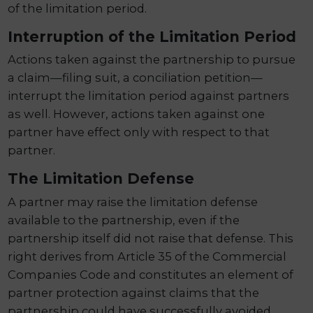
of the limitation period.
Interruption of the Limitation Period
Actions taken against the partnership to pursue
a claim—filing suit, a conciliation petition—
interrupt the limitation period against partners
as well. However, actions taken against one
partner have effect only with respect to that
partner.
The Limitation Defense
A partner may raise the limitation defense
available to the partnership, even if the
partnership itself did not raise that defense. This
right derives from Article 35 of the Commercial
Companies Code and constitutes an element of
partner protection against claims that the
partnership could have successfully avoided.