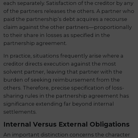
each separately. Satisfaction of the creditor by any
of the partners releases the others. A partner who
paid the partnership’s debt acquires a recourse
claim against the other partners—proportionally
to their share in losses as specified in the
partnership agreement.
In practice, situations frequently arise where a
creditor directs execution against the most
solvent partner, leaving that partner with the
burden of seeking reimbursement from the
others. Therefore, precise specification of loss-
sharing rules in the partnership agreement has
significance extending far beyond internal
settlements.
Internal Versus External Obligations
An important distinction concerns the character