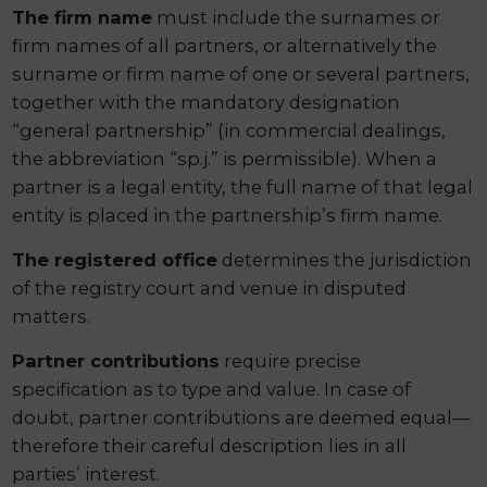
The firm name
must include the surnames or
firm names of all partners, or alternatively the
surname or firm name of one or several partners,
together with the mandatory designation
“general partnership” (in commercial dealings,
the abbreviation “sp.j.” is permissible). When a
partner is a legal entity, the full name of that legal
entity is placed in the partnership’s firm name.
The registered office
determines the jurisdiction
of the registry court and venue in disputed
matters.
Partner contributions
require precise
specification as to type and value. In case of
doubt, partner contributions are deemed equal—
therefore their careful description lies in all
parties’ interest.