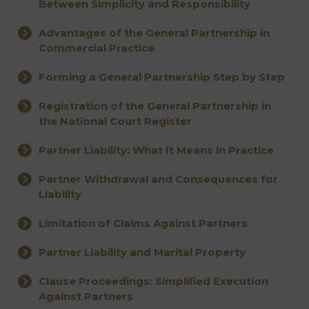
Between Simplicity and Responsibility
Advantages of the General Partnership in
Commercial Practice
Forming a General Partnership Step by Step
Registration of the General Partnership in
the National Court Register
Partner Liability: What It Means in Practice
Partner Withdrawal and Consequences for
Liability
Limitation of Claims Against Partners
Partner Liability and Marital Property
Clause Proceedings: Simplified Execution
Against Partners