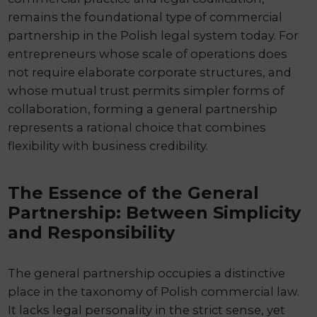
remains the foundational type of commercial
partnership in the Polish legal system today. For
entrepreneurs whose scale of operations does
not require elaborate corporate structures, and
whose mutual trust permits simpler forms of
collaboration, forming a general partnership
represents a rational choice that combines
flexibility with business credibility.
The Essence of the General
Partnership: Between Simplicity
and Responsibility
The general partnership occupies a distinctive
place in the taxonomy of Polish commercial law.
It lacks legal personality in the strict sense, yet