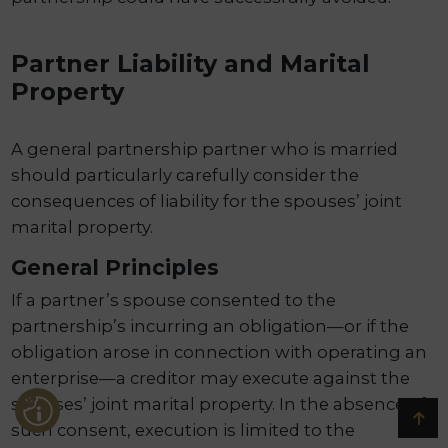
Partner Liability and Marital
Property
A general partnership partner who is married
should particularly carefully consider the
consequences of liability for the spouses’ joint
marital property.
General Principles
If a partner’s spouse consented to the
partnership’s incurring an obligation—or if the
obligation arose in connection with operating an
enterprise—a creditor may execute against the
spouses’ joint marital property. In the absence of
such consent, execution is limited to the