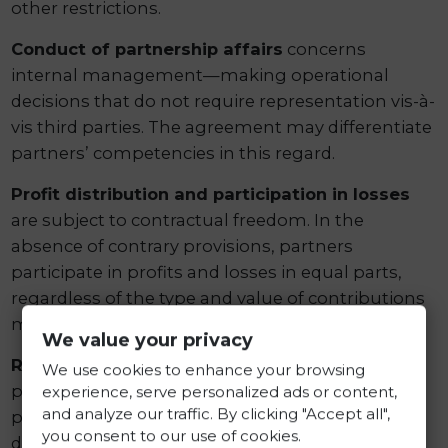
other restrictions.
Conduct of partnership affairs
concerns
internal management—making operational
decisions that do not require representation vis-à-
vis third parties. The agreement may differentiate
partners’ competencies in this regard.
Profit distribution and participation in losses
are subject to contractual freedom. In the
absence of contrary provisions, partners
participate in profits and losses in equal parts,
regardless of the type and value of contributions
made.
We value your privacy
Rules for dissolution and liquidation
specify
We use cookies to enhance your browsing
procedures in the event of termination of the
experience, serve personalized ads or content,
and analyze our traffic. By clicking "Accept all",
partnership’s activity, including the manner of
you consent to our use of cookies.
distributing liquidation assets.