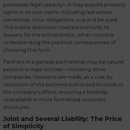
possesses legal capacity—it may acquire property
rights in its own name, including real estate
ownership, incur obligations, sue and be sued.
This subtle distinction matters primarily to
lawyers; for the entrepreneur, what counts is
understanding the practical consequences of
choosing this form.
Partners in a general partnership may be natural
persons or legal entities—including other
companies. Decisions are made, as a rule, by
resolution of the partners authorized to conduct
the company’s affairs, ensuring a flexibility
unavailable in more formalized corporate
structures.
Joint and Several Liability: The Price
of Simplicity