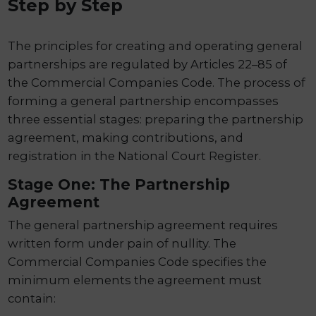
Step by Step
The principles for creating and operating general
partnerships are regulated by Articles 22–85 of
the Commercial Companies Code. The process of
forming a general partnership encompasses
three essential stages: preparing the partnership
agreement, making contributions, and
registration in the National Court Register.
Stage One: The Partnership
Agreement
The general partnership agreement requires
written form under pain of nullity. The
Commercial Companies Code specifies the
minimum elements the agreement must
contain: