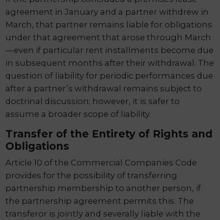
agreement in January and a partner withdrew in
March, that partner remains liable for obligations
under that agreement that arose through March
—even if particular rent installments become due
in subsequent months after their withdrawal. The
question of liability for periodic performances due
after a partner’s withdrawal remains subject to
doctrinal discussion; however, it is safer to
assume a broader scope of liability.
Transfer of the Entirety of Rights and
Obligations
Article 10 of the Commercial Companies Code
provides for the possibility of transferring
partnership membership to another person, if
the partnership agreement permits this. The
transferor is jointly and severally liable with the