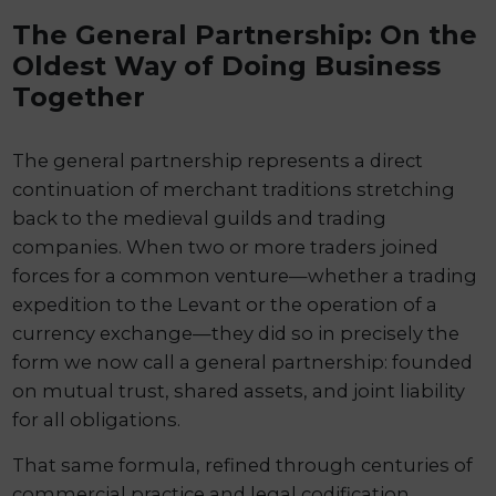
The General Partnership: On the
Oldest Way of Doing Business
Together
The general partnership represents a direct
continuation of merchant traditions stretching
back to the medieval guilds and trading
companies. When two or more traders joined
forces for a common venture—whether a trading
expedition to the Levant or the operation of a
currency exchange—they did so in precisely the
form we now call a general partnership: founded
on mutual trust, shared assets, and joint liability
for all obligations.
That same formula, refined through centuries of
commercial practice and legal codification,