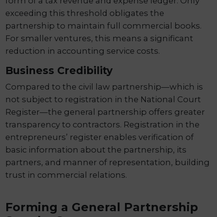
form of a tax revenue and expense ledger. Only
exceeding this threshold obligates the
partnership to maintain full commercial books.
For smaller ventures, this means a significant
reduction in accounting service costs.
Business Credibility
Compared to the civil law partnership—which is
not subject to registration in the National Court
Register—the general partnership offers greater
transparency to contractors. Registration in the
entrepreneurs’ register enables verification of
basic information about the partnership, its
partners, and manner of representation, building
trust in commercial relations.
Forming a General Partnership