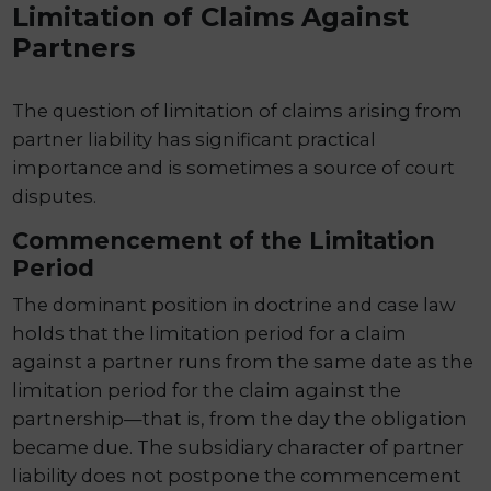
Limitation of Claims Against
Partners
The question of limitation of claims arising from
partner liability has significant practical
importance and is sometimes a source of court
disputes.
Commencement of the Limitation
Period
The dominant position in doctrine and case law
holds that the limitation period for a claim
against a partner runs from the same date as the
limitation period for the claim against the
partnership—that is, from the day the obligation
became due. The subsidiary character of partner
liability does not postpone the commencement