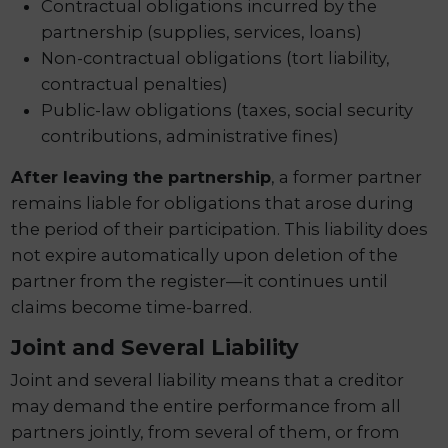
Contractual obligations incurred by the
partnership (supplies, services, loans)
Non-contractual obligations (tort liability,
contractual penalties)
Public-law obligations (taxes, social security
contributions, administrative fines)
After leaving the partnership
, a former partner
remains liable for obligations that arose during
the period of their participation. This liability does
not expire automatically upon deletion of the
partner from the register—it continues until
claims become time-barred.
Joint and Several Liability
Joint and several liability means that a creditor
may demand the entire performance from all
partners jointly, from several of them, or from