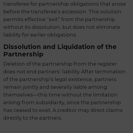
transferee for partnership obligations that arose
before the transferee’s accession. This solution
permits effective “exit” from the partnership
without its dissolution, but does not eliminate
liability for earlier obligations.
Dissolution and Liquidation of the
Partnership
Deletion of the partnership from the register
does not end partners’ liability. After termination
of the partnership’s legal existence, partners
remain jointly and severally liable among
themselves—this time without the limitation
arising from subsidiarity, since the partnership
has ceased to exist. A creditor may direct claims
directly to the partners.