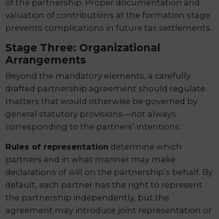
of the partnership. Proper documentation and
valuation of contributions at the formation stage
prevents complications in future tax settlements.
Stage Three: Organizational
Arrangements
Beyond the mandatory elements, a carefully
drafted partnership agreement should regulate
matters that would otherwise be governed by
general statutory provisions—not always
corresponding to the partners’ intentions:
Rules of representation
determine which
partners and in what manner may make
declarations of will on the partnership’s behalf. By
default, each partner has the right to represent
the partnership independently, but the
agreement may introduce joint representation or