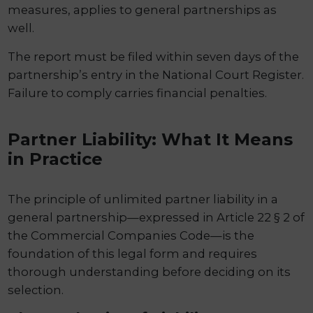
measures, applies to general partnerships as
well.
The report must be filed within seven days of the
partnership’s entry in the National Court Register.
Failure to comply carries financial penalties.
Partner Liability: What It Means
in Practice
The principle of unlimited partner liability in a
general partnership—expressed in Article 22 § 2 of
the Commercial Companies Code—is the
foundation of this legal form and requires
thorough understanding before deciding on its
selection.