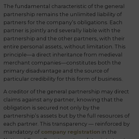
The fundamental characteristic of the general
partnership remains the unlimited liability of
partners for the company’s obligations. Each
partner is jointly and severally liable with the
partnership and the other partners, with their
entire personal assets, without limitation. This
principle—a direct inheritance from medieval
merchant companies—constitutes both the
primary disadvantage and the source of
particular credibility for this form of business.
A creditor of the general partnership may direct
claims against any partner, knowing that the
obligation is secured not only by the
partnership’s assets but by the full resources of
each partner. This transparency — reinforced by
mandatory of
company registration
in the