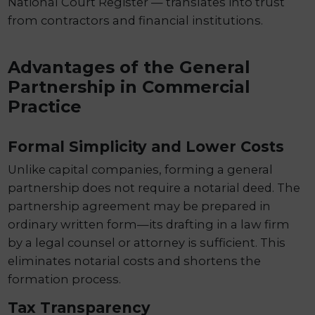
National Court Register — translates into trust
from contractors and financial institutions.
Advantages of the General
Partnership in Commercial
Practice
Formal Simplicity and Lower Costs
Unlike capital companies, forming a general
partnership does not require a notarial deed. The
partnership agreement may be prepared in
ordinary written form—its drafting in a law firm
by a legal counsel or attorney is sufficient. This
eliminates notarial costs and shortens the
formation process.
Tax Transparency