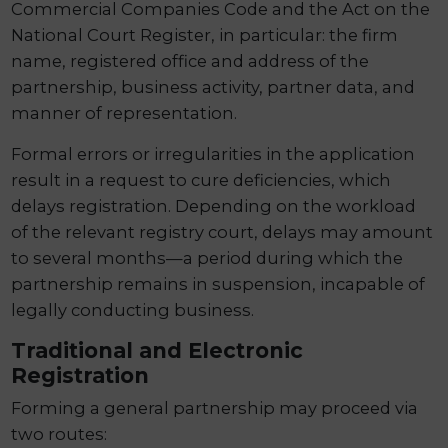
Commercial Companies Code and the Act on the
National Court Register, in particular: the firm
name, registered office and address of the
partnership, business activity, partner data, and
manner of representation.
Formal errors or irregularities in the application
result in a request to cure deficiencies, which
delays registration. Depending on the workload
of the relevant registry court, delays may amount
to several months—a period during which the
partnership remains in suspension, incapable of
legally conducting business.
Traditional and Electronic
Registration
Forming a general partnership may proceed via
two routes: