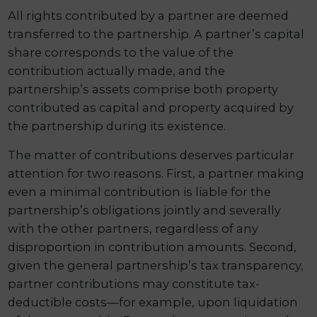
All rights contributed by a partner are deemed
transferred to the partnership. A partner’s capital
share corresponds to the value of the
contribution actually made, and the
partnership’s assets comprise both property
contributed as capital and property acquired by
the partnership during its existence.
The matter of contributions deserves particular
attention for two reasons. First, a partner making
even a minimal contribution is liable for the
partnership’s obligations jointly and severally
with the other partners, regardless of any
disproportion in contribution amounts. Second,
given the general partnership’s tax transparency,
partner contributions may constitute tax-
deductible costs—for example, upon liquidation