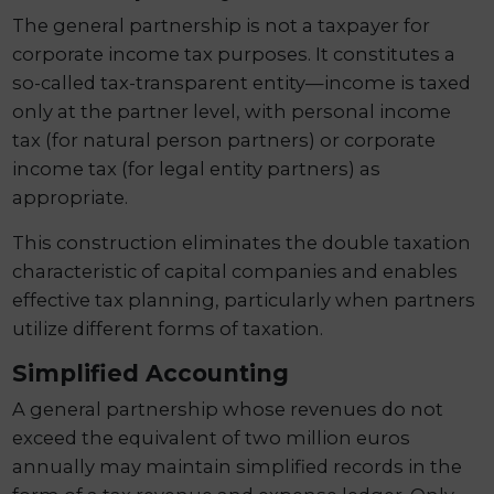
The general partnership is not a taxpayer for
corporate income tax purposes. It constitutes a
so-called tax-transparent entity—income is taxed
only at the partner level, with personal income
tax (for natural person partners) or corporate
income tax (for legal entity partners) as
appropriate.
This construction eliminates the double taxation
characteristic of capital companies and enables
effective tax planning, particularly when partners
utilize different forms of taxation.
Simplified Accounting
A general partnership whose revenues do not
exceed the equivalent of two million euros
annually may maintain simplified records in the