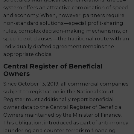
system offers an attractive combination of speed
and economy. When, however, partners require
non-standard solutions—special profit-sharing
rules, complex decision-making mechanisms, or
specific exit clauses—the traditional route with an
individually drafted agreement remains the
appropriate choice.
Central Register of Beneficial
Owners
Since October 13, 2019, all commercial companies
subject to registration in the National Court
Register must additionally report beneficial
owner data to the Central Register of Beneficial
Owners maintained by the Minister of Finance.
This obligation, introduced as part of anti-money
laundering and counter-terrorism financing