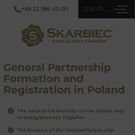
EN
PL
+48 22 586 40 00
General Partnership
Formation and
Registration in Poland
The General Partnership: On the Oldest Way
of Doing Business Together
The Essence of the General Partnership: