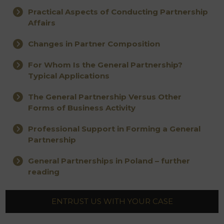
Practical Aspects of Conducting Partnership
Affairs
Changes in Partner Composition
For Whom Is the General Partnership?
Typical Applications
The General Partnership Versus Other
Forms of Business Activity
Professional Support in Forming a General
Partnership
General Partnerships in Poland – further
reading
ENTRUST US WITH YOUR CASE