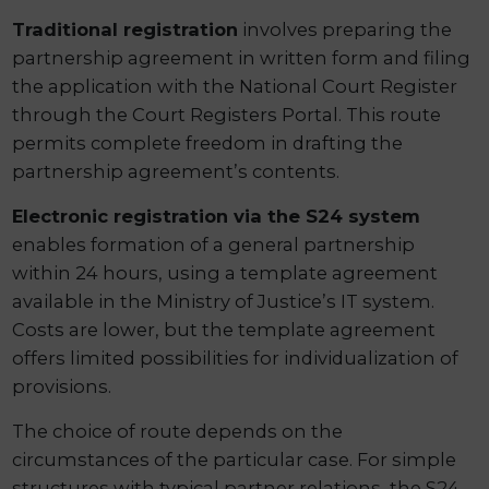
Traditional registration
involves preparing the
partnership agreement in written form and filing
the application with the National Court Register
through the Court Registers Portal. This route
permits complete freedom in drafting the
partnership agreement’s contents.
Electronic registration via the S24 system
enables formation of a general partnership
within 24 hours, using a template agreement
available in the Ministry of Justice’s IT system.
Costs are lower, but the template agreement
offers limited possibilities for individualization of
provisions.
The choice of route depends on the
circumstances of the particular case. For simple
structures with typical partner relations, the S24