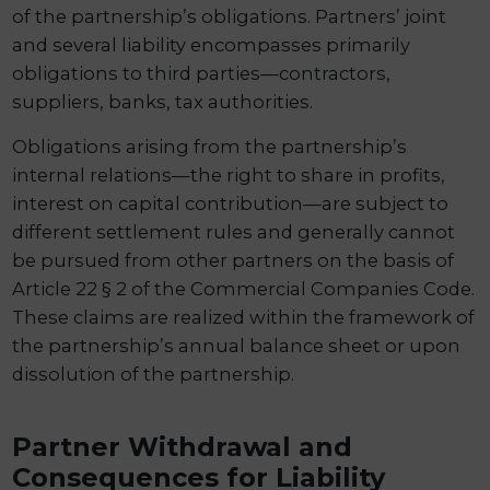
of the partnership’s obligations. Partners’ joint
and several liability encompasses primarily
obligations to third parties—contractors,
suppliers, banks, tax authorities.
Obligations arising from the partnership’s
internal relations—the right to share in profits,
interest on capital contribution—are subject to
different settlement rules and generally cannot
be pursued from other partners on the basis of
Article 22 § 2 of the Commercial Companies Code.
These claims are realized within the framework of
the partnership’s annual balance sheet or upon
dissolution of the partnership.
Partner Withdrawal and
Consequences for Liability