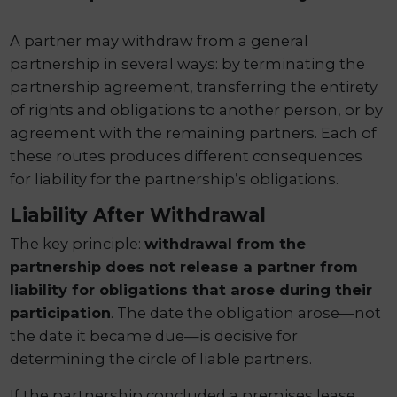
A partner may withdraw from a general
partnership in several ways: by terminating the
partnership agreement, transferring the entirety
of rights and obligations to another person, or by
agreement with the remaining partners. Each of
these routes produces different consequences
for liability for the partnership’s obligations.
Liability After Withdrawal
The key principle:
withdrawal from the
partnership does not release a partner from
liability for obligations that arose during their
participation
. The date the obligation arose—not
the date it became due—is decisive for
determining the circle of liable partners.
If the partnership concluded a premises lease