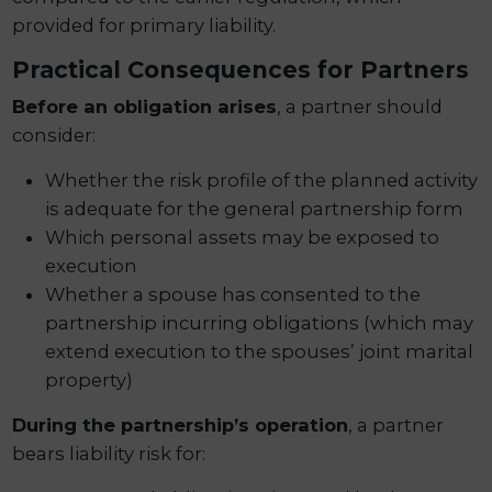
provided for primary liability.
Practical Consequences for Partners
Before an obligation arises
, a partner should
consider:
Whether the risk profile of the planned activity
is adequate for the general partnership form
Which personal assets may be exposed to
execution
Whether a spouse has consented to the
partnership incurring obligations (which may
extend execution to the spouses’ joint marital
property)
During the partnership’s operation
, a partner
bears liability risk for: