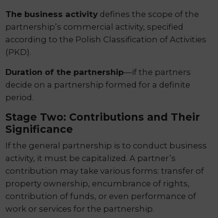
The business activity
defines the scope of the
partnership’s commercial activity, specified
according to the Polish Classification of Activities
(PKD).
Duration of the partnership
—if the partners
decide on a partnership formed for a definite
period.
Stage Two: Contributions and Their
Significance
If the general partnership is to conduct business
activity, it must be capitalized. A partner’s
contribution may take various forms: transfer of
property ownership, encumbrance of rights,
contribution of funds, or even performance of
work or services for the partnership.