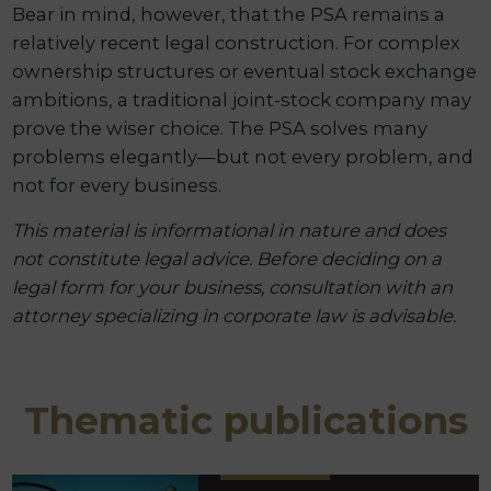
Bear in mind, however, that the PSA remains a
relatively recent legal construction. For complex
ownership structures or eventual stock exchange
ambitions, a traditional joint-stock company may
prove the wiser choice. The PSA solves many
problems elegantly—but not every problem, and
not for every business.
This material is informational in nature and does
not constitute legal advice. Before deciding on a
legal form for your business, consultation with an
attorney specializing in corporate law is advisable.
Thematic publications