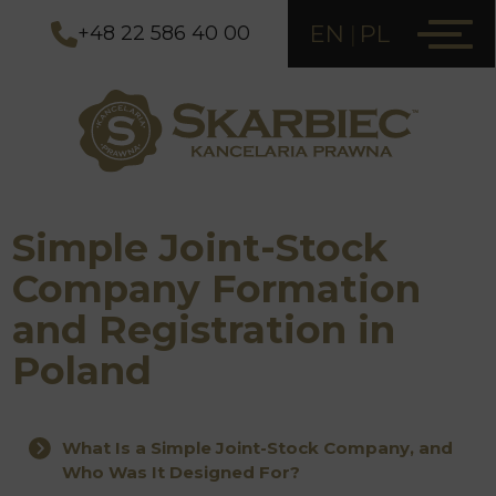
EN
PL
+48 22 586 40 00
Simple Joint-Stock
Company Formation
and Registration in
Poland
What Is a Simple Joint-Stock Company, and
Who Was It Designed For?