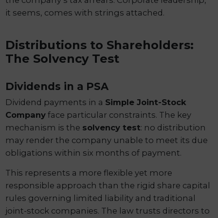
it seems, comes with strings attached.
Distributions to Shareholders:
The Solvency Test
Dividends in a PSA
Dividend payments in a
Simple Joint-Stock
Company
face particular constraints. The key
mechanism is the
solvency test
: no distribution
may render the company unable to meet its due
obligations within six months of payment.
This represents a more flexible yet more
responsible approach than the rigid share capital
rules governing limited liability and traditional
joint-stock companies. The law trusts directors to