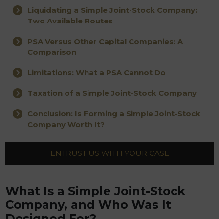
Liquidating a Simple Joint-Stock Company:
Two Available Routes
PSA Versus Other Capital Companies: A
Comparison
Limitations: What a PSA Cannot Do
Taxation of a Simple Joint-Stock Company
Conclusion: Is Forming a Simple Joint-Stock
Company Worth It?
ENTRUST US WITH YOUR CASE
What Is a Simple Joint-Stock
Company, and Who Was It
Designed For?