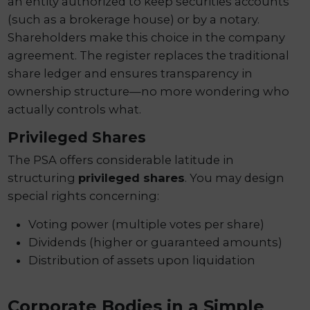
an entity authorized to keep securities accounts
(such as a brokerage house) or by a notary.
Shareholders make this choice in the company
agreement. The register replaces the traditional
share ledger and ensures transparency in
ownership structure—no more wondering who
actually controls what.
Privileged Shares
The PSA offers considerable latitude in
structuring
privileged shares
. You may design
special rights concerning:
Voting power (multiple votes per share)
Dividends (higher or guaranteed amounts)
Distribution of assets upon liquidation
Corporate Bodies in a Simple