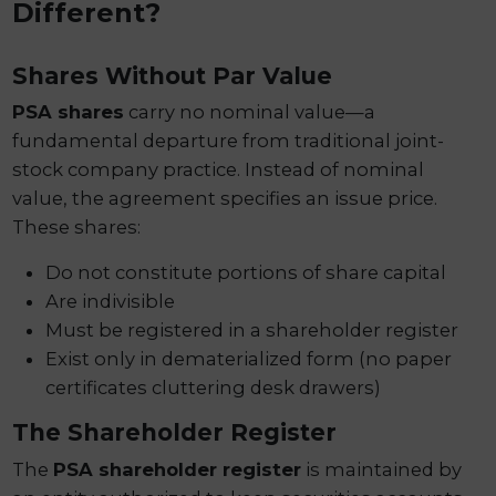
Different?
Shares Without Par Value
PSA shares
carry no nominal value—a
fundamental departure from traditional joint-
stock company practice. Instead of nominal
value, the agreement specifies an issue price.
These shares:
Do not constitute portions of share capital
Are indivisible
Must be registered in a shareholder register
Exist only in dematerialized form (no paper
certificates cluttering desk drawers)
The Shareholder Register
The
PSA shareholder register
is maintained by