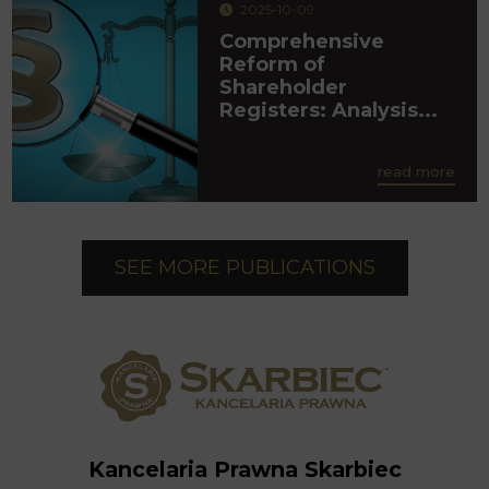
2025-10-09
Comprehensive
Reform of
Shareholder
Registers: Analysis...
read more
SEE MORE PUBLICATIONS
Kancelaria Prawna Skarbiec