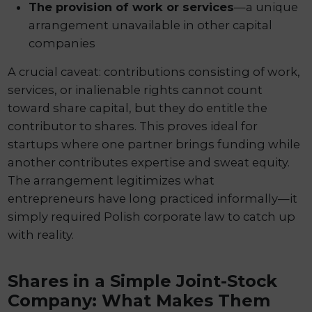
The provision of work or services
—a unique
arrangement unavailable in other capital
companies
A crucial caveat: contributions consisting of work,
services, or inalienable rights cannot count
toward share capital, but they do entitle the
contributor to shares. This proves ideal for
startups where one partner brings funding while
another contributes expertise and sweat equity.
The arrangement legitimizes what
entrepreneurs have long practiced informally—it
simply required Polish corporate law to catch up
with reality.
Shares in a Simple Joint-Stock
Company: What Makes Them