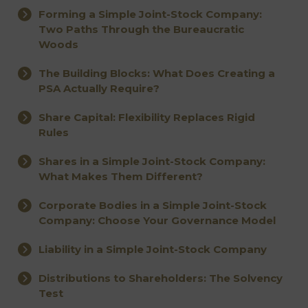
Forming a Simple Joint-Stock Company:
Two Paths Through the Bureaucratic
Woods
The Building Blocks: What Does Creating a
PSA Actually Require?
Share Capital: Flexibility Replaces Rigid
Rules
Shares in a Simple Joint-Stock Company:
What Makes Them Different?
Corporate Bodies in a Simple Joint-Stock
Company: Choose Your Governance Model
Liability in a Simple Joint-Stock Company
Distributions to Shareholders: The Solvency
Test