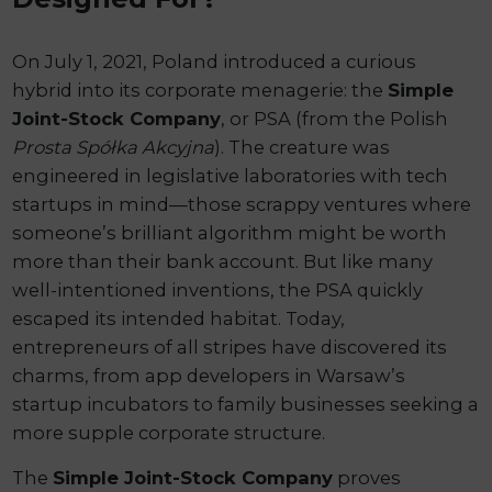
On July 1, 2021, Poland introduced a curious
hybrid into its corporate menagerie: the
Simple
Joint-Stock Company
, or PSA (from the Polish
Prosta Spółka Akcyjna
). The creature was
engineered in legislative laboratories with tech
startups in mind—those scrappy ventures where
someone’s brilliant algorithm might be worth
more than their bank account. But like many
well-intentioned inventions, the PSA quickly
escaped its intended habitat. Today,
entrepreneurs of all stripes have discovered its
charms, from app developers in Warsaw’s
startup incubators to family businesses seeking a
more supple corporate structure.
The
Simple Joint-Stock Company
proves