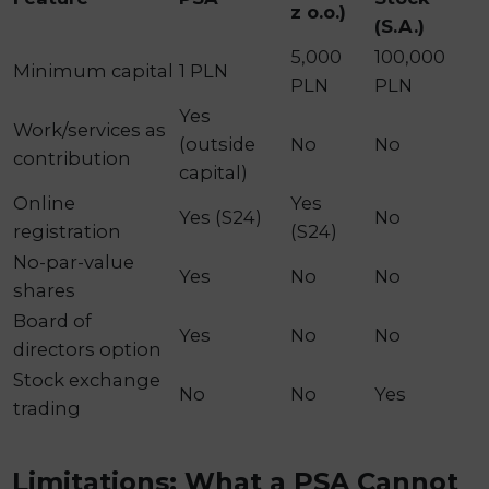
z o.o.)
(S.A.)
5,000
100,000
Minimum capital
1 PLN
PLN
PLN
Yes
Work/services as
(outside
No
No
contribution
capital)
Online
Yes
Yes (S24)
No
registration
(S24)
No-par-value
Yes
No
No
shares
Board of
Yes
No
No
directors option
Stock exchange
No
No
Yes
trading
Limitations: What a PSA Cannot