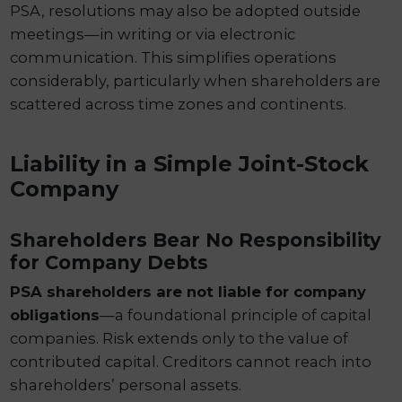
PSA, resolutions may also be adopted outside
meetings—in writing or via electronic
communication. This simplifies operations
considerably, particularly when shareholders are
scattered across time zones and continents.
Liability in a Simple Joint-Stock
Company
Shareholders Bear No Responsibility
for Company Debts
PSA shareholders are not liable for company
obligations
—a foundational principle of capital
companies. Risk extends only to the value of
contributed capital. Creditors cannot reach into
shareholders’ personal assets.