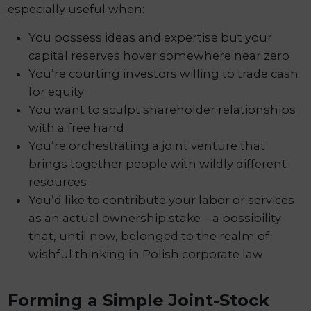
especially useful when:
You possess ideas and expertise but your
capital reserves hover somewhere near zero
You’re courting investors willing to trade cash
for equity
You want to sculpt shareholder relationships
with a free hand
You’re orchestrating a joint venture that
brings together people with wildly different
resources
You’d like to contribute your labor or services
as an actual ownership stake—a possibility
that, until now, belonged to the realm of
wishful thinking in Polish corporate law
Forming a Simple Joint-Stock