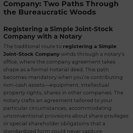
Company: Two Paths Through
the Bureaucratic Woods
Registering a Simple Joint-Stock
Company with a Notary
The traditional route to
registering a Simple
Joint-Stock Company
winds through a notary’s
office, where the company agreement takes
shape as a formal notarial deed. This path
becomes mandatory when you’re contributing
non-cash assets—equipment, intellectual
property rights, shares in other companies. The
notary crafts an agreement tailored to your
particular circumstances, accommodating
unconventional provisions about share privileges
or special shareholder obligations that a
standardized form could never capture.