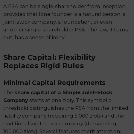
A PSA can be single-shareholder from inception,
provided that lone founder is a natural person, a
joint-stock company, a foundation, or even
another single-shareholder PSA. The law, it turns
out, has a sense of irony.
Share Capital: Flexibility
Replaces Rigid Rules
Minimal Capital Requirements
The
share capital of a Simple Joint-Stock
Company
starts at one złoty. This symbolic
threshold distinguishes the PSA from the limited
liability company (requiring 5,000 złoty) and the
traditional joint-stock company (demanding
100,000 złoty). Several features merit attention: