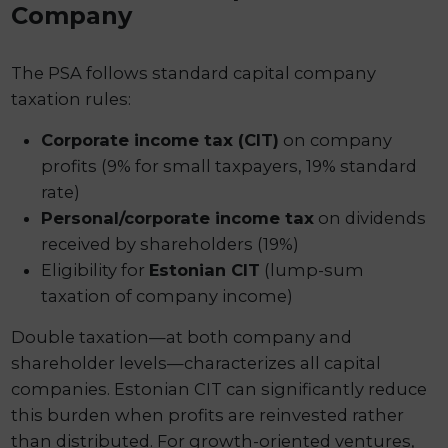
Company
The PSA follows standard capital company
taxation rules:
Corporate income tax (CIT)
on company
profits (9% for small taxpayers, 19% standard
rate)
Personal/corporate income tax
on dividends
received by shareholders (19%)
Eligibility for
Estonian CIT
(lump-sum
taxation of company income)
Double taxation—at both company and
shareholder levels—characterizes all capital
companies. Estonian CIT can significantly reduce
this burden when profits are reinvested rather
than distributed. For growth-oriented ventures,