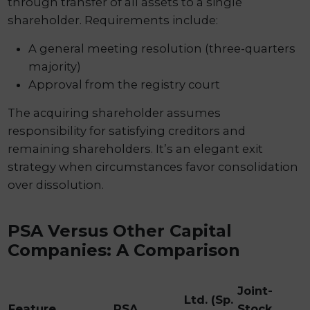
through transfer of all assets to a single
shareholder. Requirements include:
A general meeting resolution (three-quarters
majority)
Approval from the registry court
The acquiring shareholder assumes
responsibility for satisfying creditors and
remaining shareholders. It’s an elegant exit
strategy when circumstances favor consolidation
over dissolution.
PSA Versus Other Capital
Companies: A Comparison
Joint-
Ltd. (Sp.
Feature
PSA
Stock