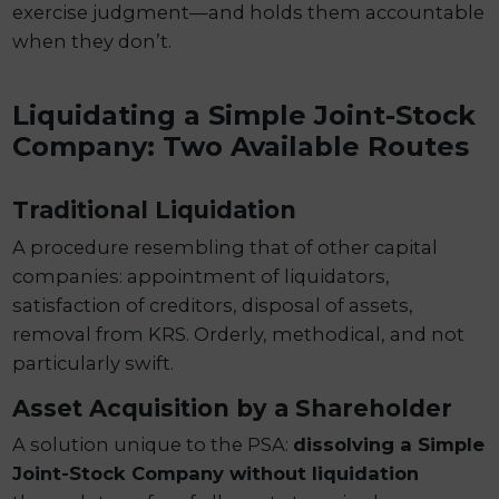
exercise judgment—and holds them accountable
when they don’t.
Liquidating a Simple Joint-Stock
Company: Two Available Routes
Traditional Liquidation
A procedure resembling that of other capital
companies: appointment of liquidators,
satisfaction of creditors, disposal of assets,
removal from KRS. Orderly, methodical, and not
particularly swift.
Asset Acquisition by a Shareholder
A solution unique to the PSA:
dissolving a Simple
Joint-Stock Company without liquidation