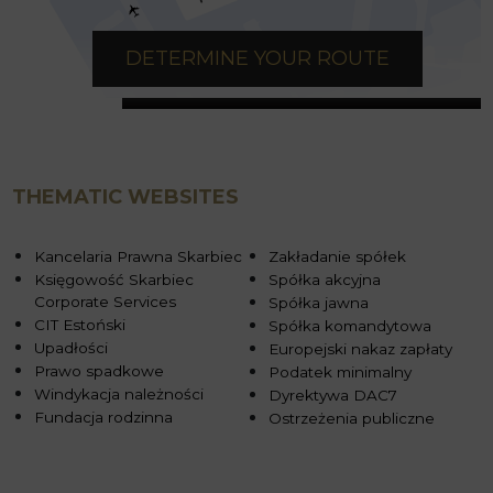
DETERMINE YOUR ROUTE
THEMATIC WEBSITES
Kancelaria Prawna Skarbiec
Zakładanie spółek
Księgowość Skarbiec
Spółka akcyjna
Corporate Services
Spółka jawna
CIT Estoński
Spółka komandytowa
Upadłości
Europejski nakaz zapłaty
Prawo spadkowe
Podatek minimalny
Windykacja należności
Dyrektywa DAC7
Fundacja rodzinna
Ostrzeżenia publiczne