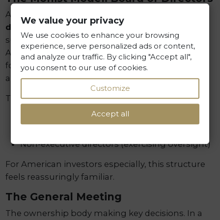
A novelty in Polish corporate law—the
board of
We value your privacy
directors
combines management and
We use cookies to enhance your browsing
supervisory functions within a single body. This
experience, serve personalized ads or content,
Anglo-Saxon-inspired solution may attract
and analyze our traffic. By clicking "Accept all",
foreign investors accustomed to such
you consent to our use of cookies.
arrangements in their home jurisdictions.
Customize
The board of directors may include:
Accept all
Executive directors (handling day-to-day
operations)
Non-executive directors (exercising oversight)
For American investors especially, this structure
feels reassuringly familiar.
The General Meeting
The ownership body making key decisions. In a