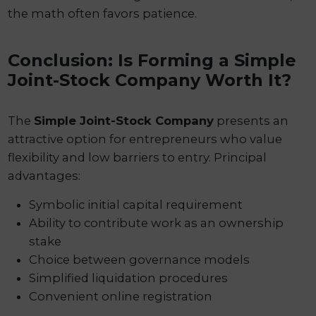
the math often favors patience.
Conclusion: Is Forming a Simple
Joint-Stock Company Worth It?
The
Simple Joint-Stock Company
presents an
attractive option for entrepreneurs who value
flexibility and low barriers to entry. Principal
advantages:
Symbolic initial capital requirement
Ability to contribute work as an ownership
stake
Choice between governance models
Simplified liquidation procedures
Convenient online registration