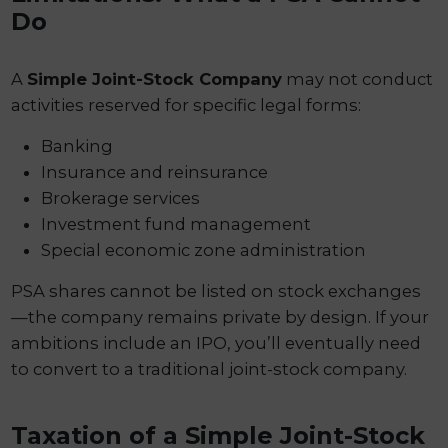
Do
A
Simple Joint-Stock Company
may not conduct
activities reserved for specific legal forms:
Banking
Insurance and reinsurance
Brokerage services
Investment fund management
Special economic zone administration
PSA shares cannot be listed on stock exchanges
—the company remains private by design. If your
ambitions include an IPO, you’ll eventually need
to convert to a traditional joint-stock company.
Taxation of a Simple Joint-Stock