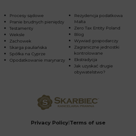
Procesy sądowe
Rezydencja podatkowa
Malta
Pranie brudnych pieniędzy
Zero Tax Entity Poland
Testamenty
Blog
Weksle
Wywiad gospodarczy
Zachowek
Zagraniczne jednostki
Skarga pauliańska
kontrolowane
Spółka na Cyprze
Ekstradycja
Opodatkowanie marynarzy
Jak uzyskać drugie
obywatelstwo?
Privacy Policy
Terms of use