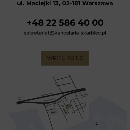
ul. Maciejki 13, 02-181 Warszawa
+48 22 586 40 00
sekretariat@kancelaria-skarbiec.pl
WRITE TO US