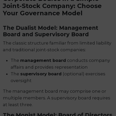
Joint-Stock Company: Choose
Your Governance Model
The Dualist Model: Management
Board and Supervisory Board
The classic structure familiar from limited liability
and traditional joint-stock companies:
The
management board
conducts company
affairs and provides representation
The
supervisory board
(optional) exercises
oversight
The management board may comprise one or
multiple members. A supervisory board requires
at least three.
The Monist Model: Board of Directors