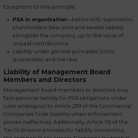
Exceptions to this principle:
PSA in organization
—before KRS registration,
shareholders bear joint and several liability
alongside the company, up to the value of
unpaid contributions
Liability under general principles (torts,
guarantees, and the like)
Liability of Management Board
Members and Directors
Management board members or directors may
face personal liability for PSA obligations under
rules analogous to Article 299 of the Commercial
Companies Code (liability when enforcement
proves ineffective). Additionally, Article 116 of the
Tax Ordinance provides for liability concerning
the company’s tax arrears. Corporate leadership,