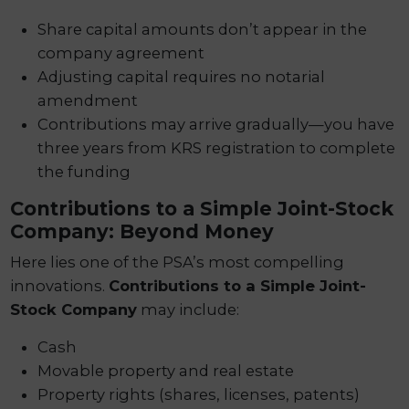
Share capital amounts don’t appear in the
company agreement
Adjusting capital requires no notarial
amendment
Contributions may arrive gradually—you have
three years from KRS registration to complete
the funding
Contributions to a Simple Joint-Stock
Company: Beyond Money
Here lies one of the PSA’s most compelling
innovations.
Contributions to a Simple Joint-
Stock Company
may include:
Cash
Movable property and real estate
Property rights (shares, licenses, patents)