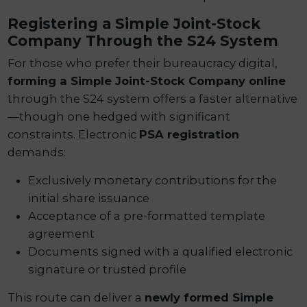
Registering a Simple Joint-Stock
Company Through the S24 System
For those who prefer their bureaucracy digital,
forming a Simple Joint-Stock Company online
through the S24 system offers a faster alternative
—though one hedged with significant
constraints. Electronic
PSA registration
demands:
Exclusively monetary contributions for the
initial share issuance
Acceptance of a pre-formatted template
agreement
Documents signed with a qualified electronic
signature or trusted profile
This route can deliver a
newly formed Simple