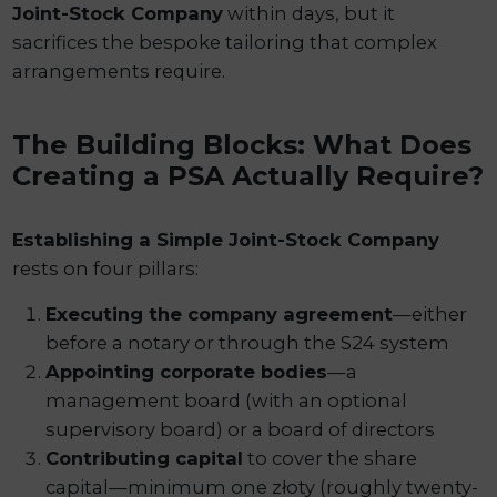
Joint-Stock Company
within days, but it
sacrifices the bespoke tailoring that complex
arrangements require.
The Building Blocks: What Does
Creating a PSA Actually Require?
Establishing a Simple Joint-Stock Company
rests on four pillars:
Executing the company agreement
—either
before a notary or through the S24 system
Appointing corporate bodies
—a
management board (with an optional
supervisory board) or a board of directors
Contributing capital
to cover the share
capital—minimum one złoty (roughly twenty-