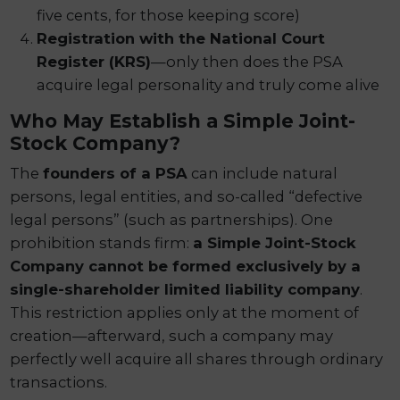
five cents, for those keeping score)
Registration with the National Court
Register (KRS)
—only then does the PSA
acquire legal personality and truly come alive
Who May Establish a Simple Joint-
Stock Company?
The
founders of a PSA
can include natural
persons, legal entities, and so-called “defective
legal persons” (such as partnerships). One
prohibition stands firm:
a Simple Joint-Stock
Company cannot be formed exclusively by a
single-shareholder limited liability company
.
This restriction applies only at the moment of
creation—afterward, such a company may
perfectly well acquire all shares through ordinary
transactions.